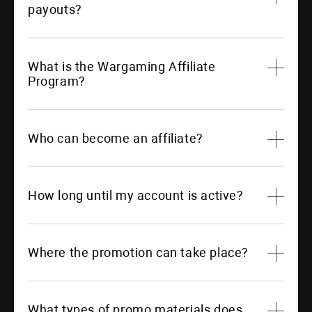
payouts?
What is the Wargaming Affiliate
Program?
Who can become an affiliate?
How long until my account is active?
Where the promotion can take place?
What types of promo materials does