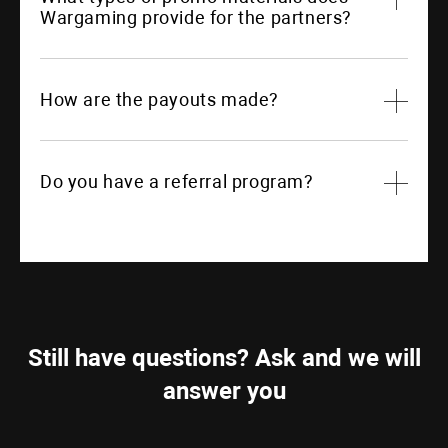
Wargaming provide for the partners?
How are the payouts made?
Do you have a referral program?
Still have questions? Ask and we will
answer you