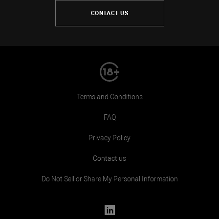
CONTACT US
Terms and Conditions
FAQ
Privacy Policy
Contact us
Do Not Sell or Share My Personal Information