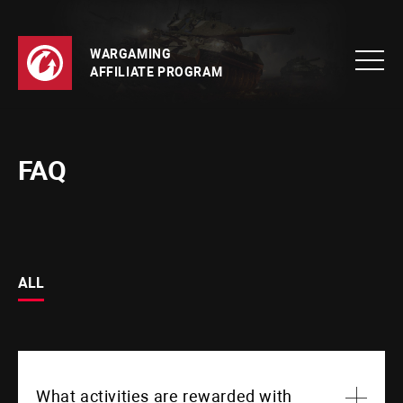
WARGAMING
AFFILIATE PROGRAM
FAQ
ALL
What activities are rewarded with